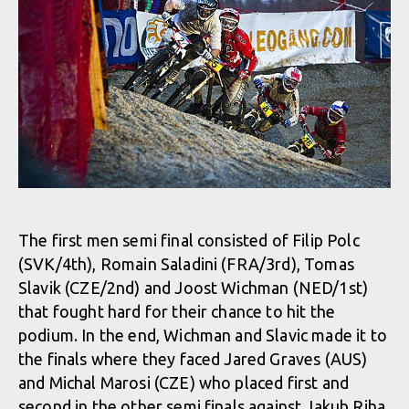
The first men semi final consisted of Filip Polc
(SVK/4th), Romain Saladini (FRA/3rd), Tomas
Slavik (CZE/2nd) and Joost Wichman (NED/1st)
that fought hard for their chance to hit the
podium. In the end, Wichman and Slavic made it to
the finals where they faced Jared Graves (AUS)
and Michal Marosi (CZE) who placed first and
second in the other semi finals against Jakub Riha