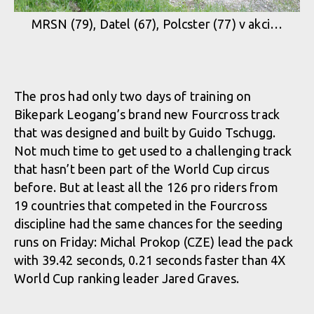
MRSN (79), Datel (67), Polcster (77) v akci…
The pros had only two days of training on
Bikepark Leogang’s brand new Fourcross track
that was designed and built by Guido Tschugg.
Not much time to get used to a challenging track
that hasn’t been part of the World Cup circus
before. But at least all the 126 pro riders from
19 countries that competed in the Fourcross
discipline had the same chances for the seeding
runs on Friday: Michal Prokop (CZE) lead the pack
with 39.42 seconds, 0.21 seconds faster than 4X
World Cup ranking leader Jared Graves.