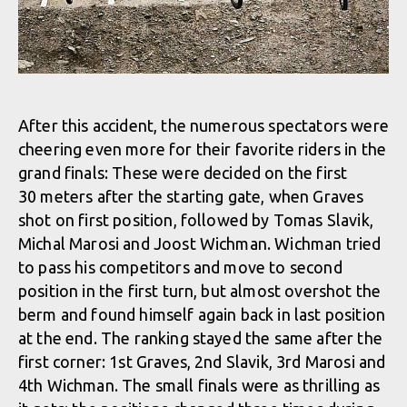
After this accident, the numerous spectators were
cheering even more for their favorite riders in the
grand finals: These were decided on the first
30 meters after the starting gate, when Graves
shot on first position, followed by Tomas Slavik,
Michal Marosi and Joost Wichman. Wichman tried
to pass his competitors and move to second
position in the first turn, but almost overshot the
berm and found himself again back in last position
at the end. The ranking stayed the same after the
first corner: 1st Graves, 2nd Slavik, 3rd Marosi and
4th Wichman. The small finals were as thrilling as