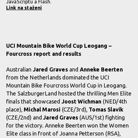
JavaScriptu a Flash.
Link na stažení
UCI Mountain Bike World Cup Leogang –
Fourcross report and results
Australian
Jared Graves
and
Anneke Beerten
from the Netherlands dominated the UCI
Mountain Bike Fourcross World Cup in Leogang.
The SalzburgerLand hosted the thrilling Men Elite
finals that showcased
Joost Wichman
(NED/4th
place),
Michal Marosi
(CZE/3rd),
Tomas Slavik
(CZE/2nd) and
Jared Graves
(AUS/1st) fighting
for the victory. Anneke Beerten won the Women
Elite class in front of Joanna Petterson (RSA),