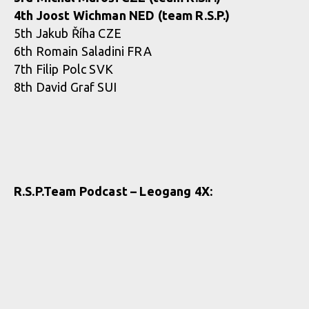
4th Joost Wichman NED (team R.S.P.)
5th Jakub Říha CZE
6th Romain Saladini FRA
7th Filip Polc SVK
8th David Graf SUI
R.S.P.Team Podcast – Leogang 4X: