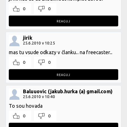
0
0
REAGUJ
jirik
25.6.2010 v 10:25
mas tu vsude odkazy v članku.. na freecaster..
0
0
REAGUJ
Baluuovic (jakub.hurka (a) gmail.com)
25.6.2010 v 10:40
To sou hovada
0
0