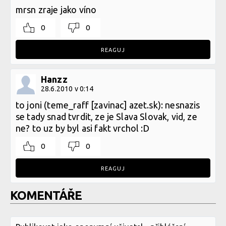
mrsn zraje jako víno
0
0
REAGUJ
Hanzz
28.6.2010 v 0:14
to joni (teme_raff [zavinac] azet.sk): nesnazis
se tady snad tvrdit, ze je Slava Slovak, vid, ze
ne? to uz by byl asi fakt vrchol :D
0
0
REAGUJ
KOMENTÁŘE