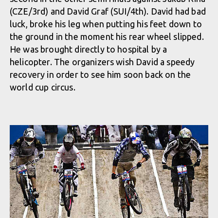
(CZE/3rd) and David Graf (SUI/4th). David had bad
luck, broke his leg when putting his feet down to
the ground in the moment his rear wheel slipped.
He was brought directly to hospital by a
helicopter. The organizers wish David a speedy
recovery in order to see him soon back on the
world cup circus.