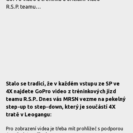
R.S.P. teamu…
Stalo se tradicí, že v každém vstupu ze SP ve
4X najdete GoPro video z tréninkových jízd
teamu R.S.P.. Dnes vás MRSN vezme na pekelný
step-up to step-down, který je součástí 4X
tratě v Leogangu:
Pro zobrazení videa je třeba mít prohlížeč s podporou