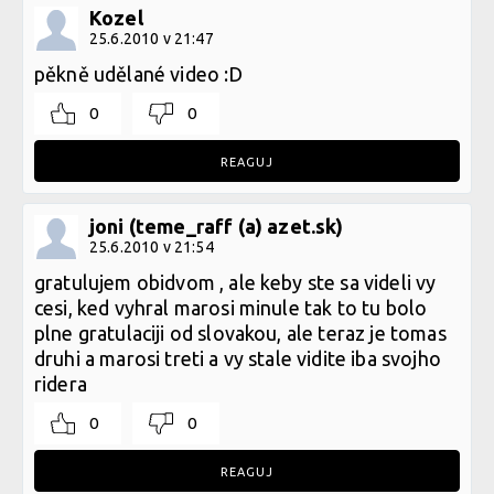
Kozel
25.6.2010 v 21:47
pěkně udělané video :D
0
0
REAGUJ
joni (teme_raff (a) azet.sk)
25.6.2010 v 21:54
gratulujem obidvom , ale keby ste sa videli vy
cesi, ked vyhral marosi minule tak to tu bolo
plne gratulaciji od slovakou, ale teraz je tomas
druhi a marosi treti a vy stale vidite iba svojho
ridera
0
0
REAGUJ