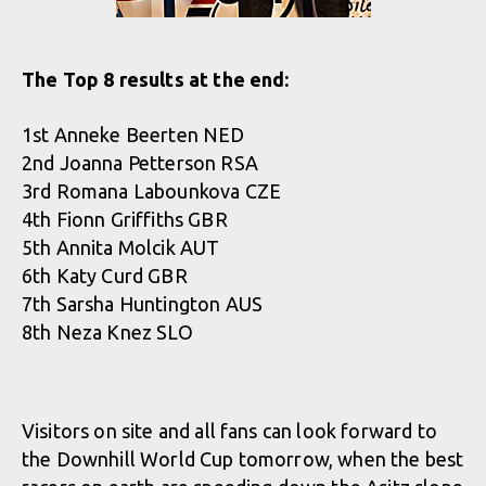
The Top 8 results at the end:
1st Anneke Beerten NED
2nd Joanna Petterson RSA
3rd Romana Labounkova CZE
4th Fionn Griffiths GBR
5th Annita Molcik AUT
6th Katy Curd GBR
7th Sarsha Huntington AUS
8th Neza Knez SLO
Visitors on site and all fans can look forward to
the Downhill World Cup tomorrow, when the best