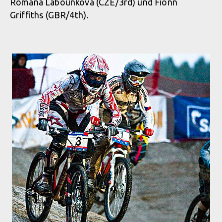
Romana Labounkova (CZE/3rd) und Fionn
Griffiths (GBR/4th).