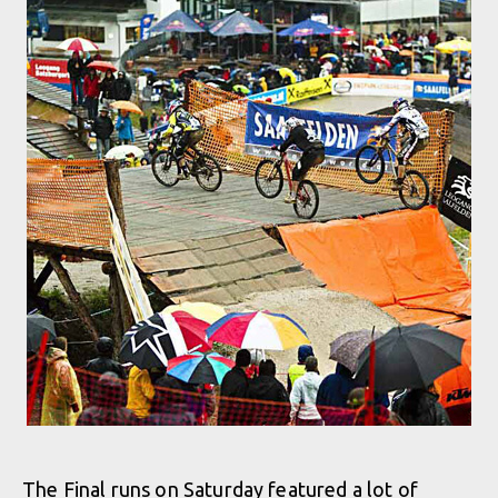
The Final runs on Saturday featured a lot of