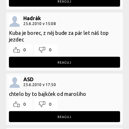
REAGUJ
Hadrák
25.6.2010 v 15:08
Kuba je borec, z něj bude za pár let náš top
jezdec
0
0
REAGUJ
ASD
25.6.2010 v 17:50
chtelo by to bajkček od marošiho
0
0
REAGUJ