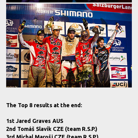
The Top 8 results at the end:
1st Jared Graves AUS
2nd Tomáš Slavík CZE (team R.S.P.)
3rd Michal Maroši CZE (team R.S.P.)