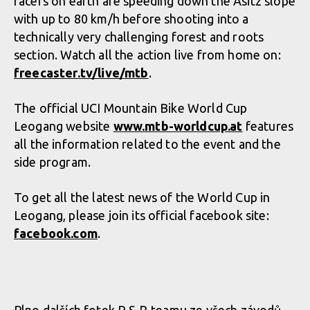
racers on earth are speeding down the Asitz slope
with up to 80 km/h before shooting into a
technically very challenging forest and roots
section. Watch all the action live from home on:
freecaster.tv/li­ve/mtb
.
The official UCI Mountain Bike World Cup
Leogang website
www.mtb-worldcup.at
features
all the information related to the event and the
side program.
To get all the latest news of the World Cup in
Leogang, please join its official facebook site:
facebook.com
.