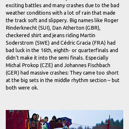
exciting battles and many crashes due to the bad
weather conditions with a lot of rain that made
the track soft and slippery. Big names like Roger
Rinderknecht (SUI), Dan Atherton (GBR),
checkered shirt and jeans riding Martin
Soderstrom (SWE) and Cédric Gracia (FRA) had
bad luck in the 16th, eighth- or quarterfinals and
didn’t make it into the semi finals. Especially
Michal Prokop (CZE) and Johannes Fischbach
(GER) had massive crashes: They came too short
at the big sets in the middle rhythm section – but
both were ok.