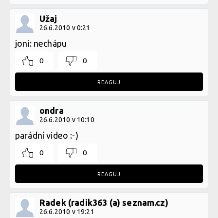
Užaj
26.6.2010 v 0:21
joni: nechápu
0
0
REAGUJ
ondra
26.6.2010 v 10:10
parádní video :-)
0
0
REAGUJ
Radek (radik363 (a) seznam.cz)
26.6.2010 v 19:21