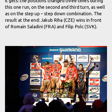
it gets: the positions changed three times during
this one run, on the second and third turn, as well
as on the step up – step down combination. The
result at the end: Jakub Riha (CZE) wins in front
of Romain Saladini (FRA) and Filip Polc (SVK).