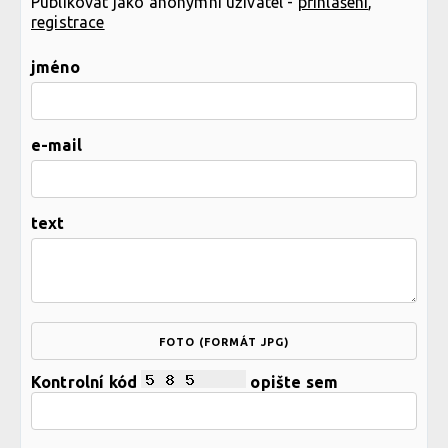
Publikovat jako anonymní uživatel -
přihlášení
,
registrace
jméno
e-mail
text
FOTO (FORMÁT JPG)
Kontrolní kód
opište sem