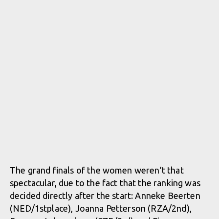
The grand finals of the women weren’t that
spectacular, due to the fact that the ranking was
decided directly after the start: Anneke Beerten
(NED/1stplace), Joanna Petterson (RZA/2nd),