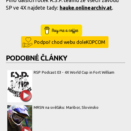
Plno dalších fotek R.S.P. teamu ze všech závodů
SP ve 4X najdete tady:
hauke.onlinear­chiv.at
.
Buy Me a Coffee
Podpoř chod webu doleKOPCOM
PODOBNÉ ČLÁNKY
RSP Podcast 03 - 4X World Cup in Fort William
MRSN na svěťáku: Maribor, Slovinsko