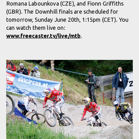
Romana Labounkova (CZE), and Fionn Griffiths
(GBR). The Downhill finals are scheduled for
tomorrow, Sunday June 20th, 1:15pm (CET). You
can watch them live on:
www.freecaster.tv/live/mtb
.