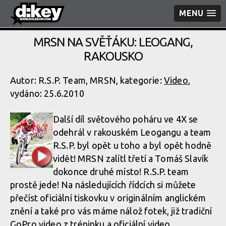
MENU
MRSN NA SVĚŤÁKU: LEOGANG,
RAKOUSKO
Autor: R.S.P. Team, MRSN, kategorie:
Video
,
vydáno: 25.6.2010
Další díl světového poháru ve 4X se
odehrál v rakouském Leogangu a team
R.S.P. byl opět u toho a byl opět hodně
vidět! MRSN zalítl třetí a Tomáš Slavík
dokonce druhé místo! R.S.P. team
prostě jede! Na následujících řídcích si můžete
přečíst oficiální tiskovku v originálním anglickém
znění a také pro vás máme nálož fotek, již tradiční
GoPro video z tréninku a oficiální video