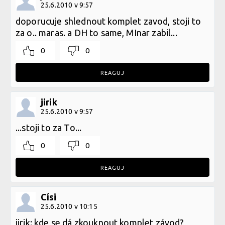
25.6.2010 v 9:57
doporucuje shlednout komplet zavod, stoji to
za o.. maras. a DH to same, MInar zabil...
0
0
REAGUJ
jirik
25.6.2010 v 9:57
...stoji to za To...
0
0
REAGUJ
Císi
25.6.2010 v 10:15
jirik: kde se dá zkouknout komplet závod?