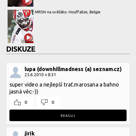
MRSN na svěťáku: Houffalize, Belgie
DISKUZE
lupa (downhillmadness (a) seznam.cz)
25.6.2010 v 8:31
super video a nejlepší trať.marosana a bahno
jasná věc:-))
0
0
REAGUJ
jirik